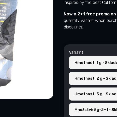
inspired by the best Californ
Now a 2+1 free promo on
quantity variant when purc
discounts.
Variant
Hmotnost: 1 g - Skla
Hmotnost: 2 g - Skla
Hmotnost: 5 g - Skla
Množství: 5g-2+1 - S