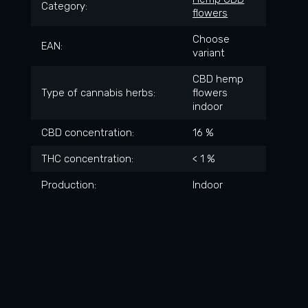
Category
:
flowers
Choose
EAN
:
variant
CBD hemp
Type of cannabis herbs
:
flowers
indoor
CBD concentration
:
16 %
THC concentration
:
< 1 %
Production
:
Indoor