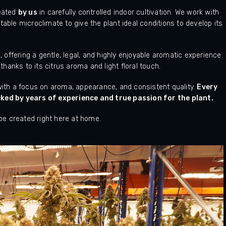
reated
by us
in carefully controlled indoor cultivation. We work with
table microclimate to give the plant ideal conditions to develop its
C
, offering a gentle, legal, and highly enjoyable aromatic experience.
 thanks to its citrus aroma and light floral touch.
 with a focus on aroma, appearance, and consistent quality.
Every
ed by years of experience and true passion for the plant.
 be created right here at home.