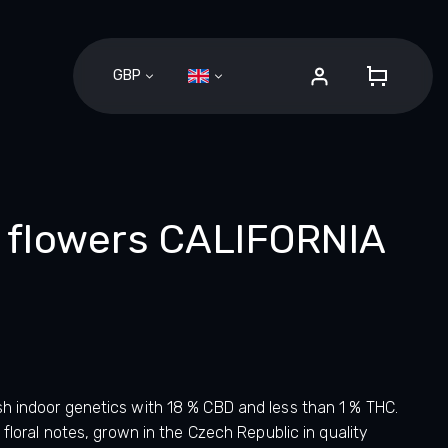
GBP
SHOPPI
CART
flowers CALIFORNIA
sh indoor genetics with 18 % CBD and less than 1 % THC.
 floral notes, grown in the Czech Republic in quality