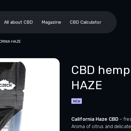
All about CBD
Magazine
CBD Calculator
FORNIA HAZE
CBD hemp 
HAZE
NEW
California Haze CBD
– fre
Aroma of citrus and delicate