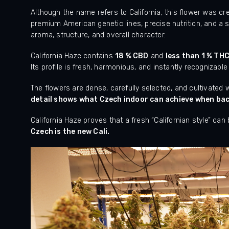
Although the name refers to California, this flower was c
premium American genetic lines, precise nutrition, and a s
aroma, structure, and overall character.
California Haze contains
18 % CBD
and
less than 1 % TH
Its profile is fresh, harmonious, and instantly recognizable
The flowers are dense, carefully selected, and cultivated
detail shows what Czech indoor can achieve when back
California Haze proves that a fresh “Californian style” can
Czech is the new Cali.