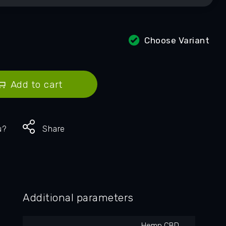
Choose Variant
Add to cart
u?
Share
Additional parameters
Hemp CBD