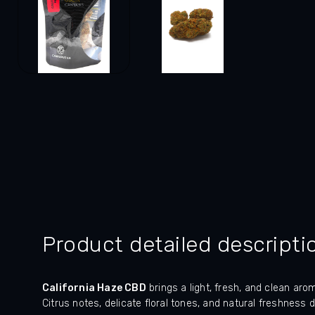
Product detailed descripti
California Haze CBD
brings a light, fresh, and clean ar
Citrus notes, delicate floral tones, and natural freshness 