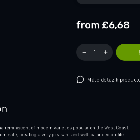
from
£6,68
Máte dotaz k produkt
on
oma reminiscent of modern varieties popular on the West Coast.
dominate, creating a very pleasant and well-balanced profile.