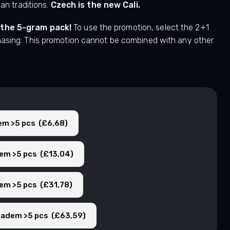
ian traditions.
Czech is the new Cali.
 the 5-gram pack!
To use the promotion, select the 2+1
hasing. This promotion cannot be combined with any other
dem >5 pcs (£6,68)
dem >5 pcs (£13,04)
dem >5 pcs (£31,78)
kladem >5 pcs (£63,59)