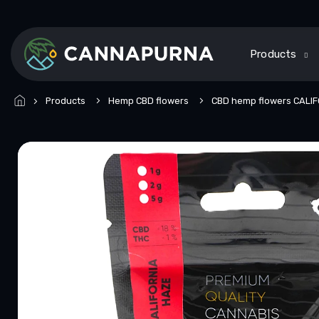
Skip
to
content
Products
Products
Hemp CBD flowers
CBD hemp flowers CALI