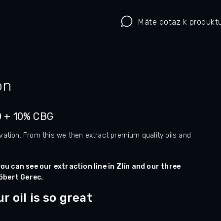
Máte dotaz k produkt
on
D + 10% CBG
vation. From this we then extract premium quality oils and
ou can see our extraction line in Zlín and our three
óbert Gerec.
 oil is so great