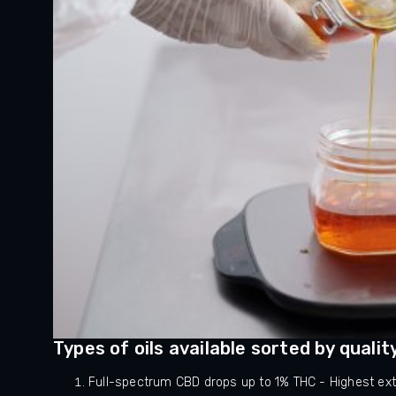
Types of oils available sorted by qualit
Full-spectrum CBD drops up to 1% THC - Highest extr