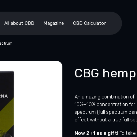
All about CBD
Magazine
CBD Calculator
pectrum
CBG hemp o
An amazing combination of
10%+10% concentration for an
spectrum (full spectrum can
effect without a true full sp
Now 2+1 as a gift!
To take