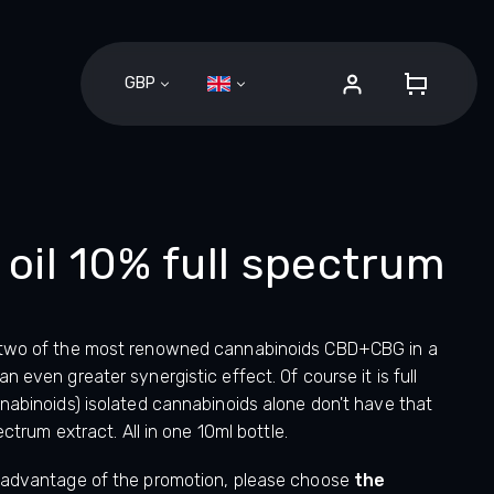
GBP
SHOPPI
CART
il 10% full spectrum
 two of the most renowned cannabinoids CBD+CBG in a
 even greater synergistic effect. Of course it is full
nabinoids) isolated cannabinoids alone don't have that
ectrum extract. All in one 10ml bottle.
 advantage of the promotion, please choose
the