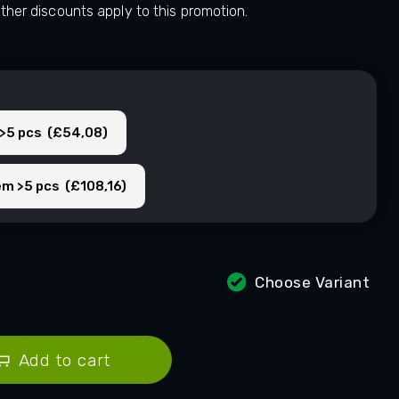
other discounts apply to this promotion.
 >5 pcs (£54,08)
em >5 pcs (£108,16)
Choose Variant
Add to cart