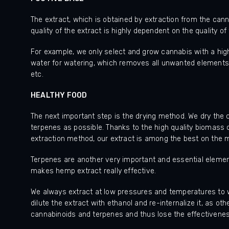
The extract, which is obtained by extraction from the cann
quality of the extract is highly dependent on the quality o
For example, we only select and grow cannabis with a hig
water for watering, which removes all unwanted elements 
etc.
HEALTHY FOOD
The next important step is the drying method. We dry the
terpenes as possible. Thanks to the high quality biomass 
extraction method, our extract is among the best on the 
Terpenes are another very important and essential element
makes hemp extract really effective.
We always extract at low pressures and temperatures to wo
dilute the extract with ethanol and re-internalize it, as 
cannabinoids and terpenes and thus lose the effectivene