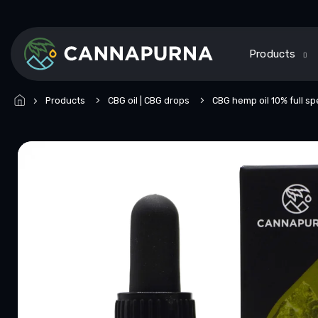
Skip
to
content
Products
Products
CBG oil | CBG drops
CBG hemp oil 10% full s