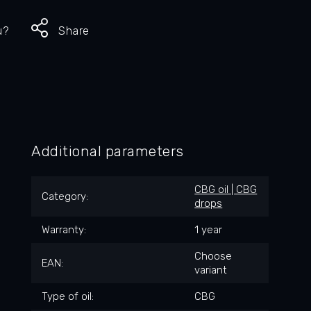
u?
Share
Additional parameters
CBG oil | CBG
Category
:
drops
Warranty
:
1 year
Choose
EAN
:
variant
Type of oil
:
CBG