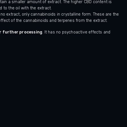
ain a smaller amount of extract. The higher CBD content is
 to the oil with the extract.
 extract, only cannabinoids in crystalline form. These are the
c effect of the cannabinoids and terpenes from the extract.
r further processing
. It has no psychoactive effects and
Hodnocení obchodu je 5 z 5 hvězdiček.
LUKAS