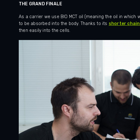
THE GRAND FINALE
As a carrier we use BIO MCT oil (meaning the oil in which we 
to be absorbed into the body.
Thanks to its
shorter chain
then easily into the cells.