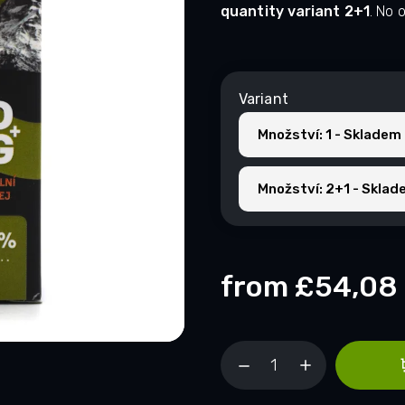
quantity variant 2+1
. No 
Variant
Množství: 1 - Skladem
Množství: 2+1 - Sklad
from
£54,08