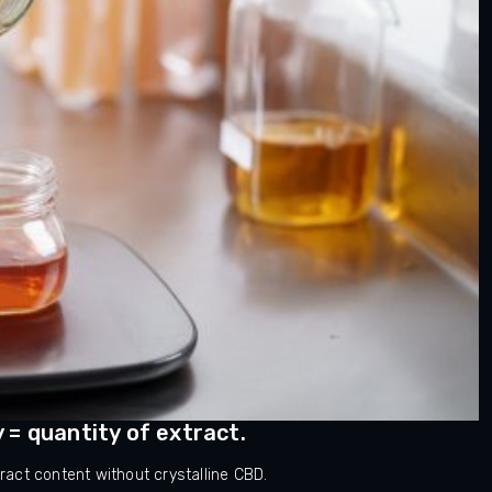
y = quantity of extract.
act content without crystalline CBD.