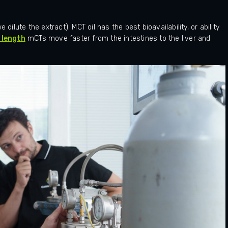
dilute the extract). MCT oil has the best bioavailability, or ability
 length
mCTs move faster from the intestines to the liver and