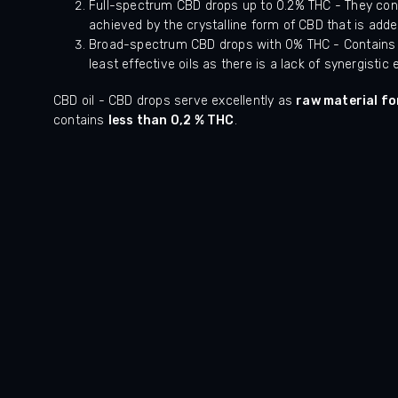
Full-spectrum CBD drops up to 0.2% THC - They cont
achieved by the crystalline form of CBD that is added
Broad-spectrum CBD drops with 0% THC - Contains no
least effective oils as there is a lack of synergisti
CBD oil - CBD drops serve excellently as
raw material fo
contains
less than 0,2 % THC
.
ček.
Hodnocení obchodu je 5 z 5 hvězdiček.
HOphAjpPoNmPCydmPza