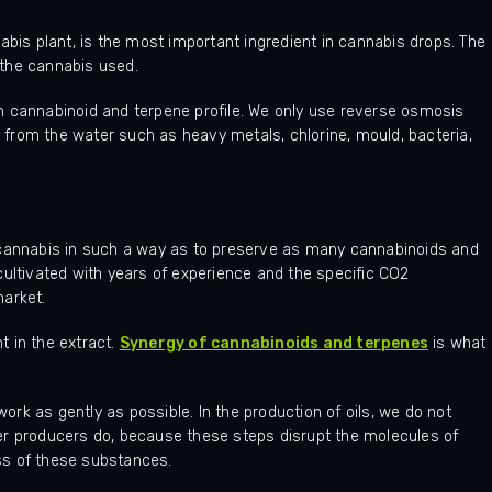
abis plant, is the most important ingredient in cannabis drops. The
f the cannabis used.
h cannabinoid and terpene profile. We only use reverse osmosis
from the water such as heavy metals, chlorine, mould, bacteria,
 cannabis in such a way as to preserve as many cannabinoids and
cultivated with years of experience and the specific CO2
market.
 in the extract.
Synergy of cannabinoids and terpenes
is what
rk as gently as possible. In the production of oils, we do not
other producers do, because these steps disrupt the molecules of
ss of these substances.