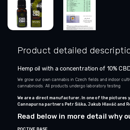
Product detailed descripti
Hemp oil with a concentration of 10% CB
We grow our own cannabis in Czech fields and indoor culti
cannabinoids. All products undergo laboratory testing
We are a direct manufacturer. In one of the pictures y
Cannapurna partners Petr Šiška, Jakub Hlaváč and R
Read below in more detail why our
POCTIVE BASE