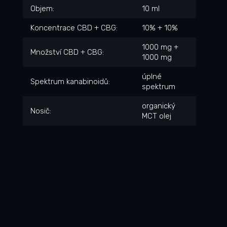
Objem
:
10 ml
Koncentrace CBD + CBG
:
10% + 10%
1000 mg +
Množství CBD + CBG
:
1000 mg
úplné
Spektrum kanabinoidů
:
spektrum
organický
Nosič
:
MCT olej