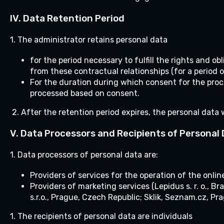
IV.
Data Retention Period
1. The administrator retains personal data
for the period necessary to fulfill the rights and o
from these contractual relationships (for a period o
For the duration during which consent for the proc
processed based on consent.
2. After the retention period expires, the personal data 
V. Data Processors and Recipients of Personal
1. Data processors of personal data are:
Providers of services for the operation of the onlin
Providers of marketing services (Lepidus s. r. o.,
s.r.o., Prague, Czech Republic; Sklik, Seznam.cz, Pr
1.
The recipients of personal data are individuals