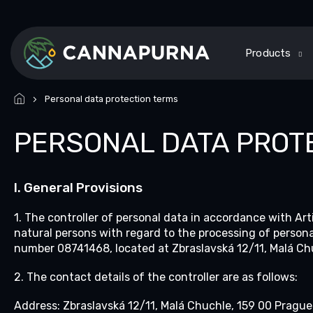
Skip
to
content
Products
Personal data protection terms
PERSONAL DATA PROT
I.
General Provisions
1. The controller of personal data in accordance with Ar
natural persons with regard to the processing of person
number 08741468, located at Zbraslavská 12/11, Malá Chu
2. The contact details of the controller are as follows:
Address: Zbraslavská 12/11, Malá Chuchle, 159 00 Prague