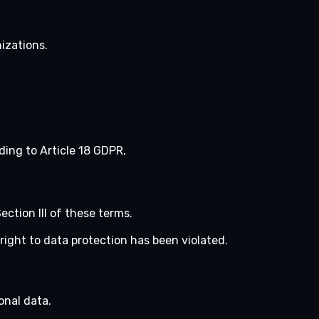
nizations.
rding to Article 18 GDPR,
ection III of these terms.
right to data protection has been violated.
onal data.