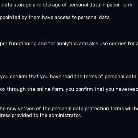
 data storage and storage of personal data in paper form.
 appointed by them have access to personal data.
per functioning and for analytics and also use cookies for 
 you confirm that you have read the terms of personal data 
box through the online form, you confirm that you have rea
The new version of the personal data protection terms will b
dress provided to the administrator.