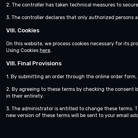
2. The controller has taken technical measures to secure
3. The controller declares that only authorized persons
VIII. Cookies
On this website, we process cookies necessary for its pro
Using Cookies
here
.
VIII.
Final Provisions
1. By submitting an order through the online order form,
2. By agreeing to these terms by checking the consent 
in their entirety.
3. The administrator is entitled to change these terms. 
new version of these terms will be sent to your email ad