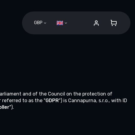
GBP
SHOPPI
CART
Parliament and of the Council on the protection of
referred to as the "
GDPR
") is Cannapurna, s.r.o., with ID
ller
").