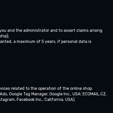
 you and the administrator and to assert claims arising
hip),
anted, a maximum of 5 years, if personal data is
vices related to the operation of the online shop,
e Ads, Google Tag Manager, Google Inc., USA; ECOMAIL.CZ,
stagram, Facebook Inc., California, USA).