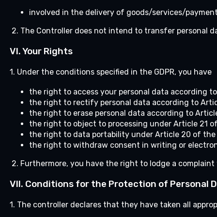
involved in the delivery of goods/services/payment
2. The Controller does not intend to transfer personal da
VI.
Your Rights
1. Under the conditions specified in the GDPR, you have
the right to access your personal data according to
the right to rectify personal data according to Arti
the right to erase personal data according to Artic
the right to object to processing under Article 21 o
the right to data portability under Article 20 of th
the right to withdraw consent in writing or electroni
2. Furthermore, you have the right to lodge a complaint 
VII.
Conditions for the Protection of Personal 
1. The controller declares that they have taken all appr