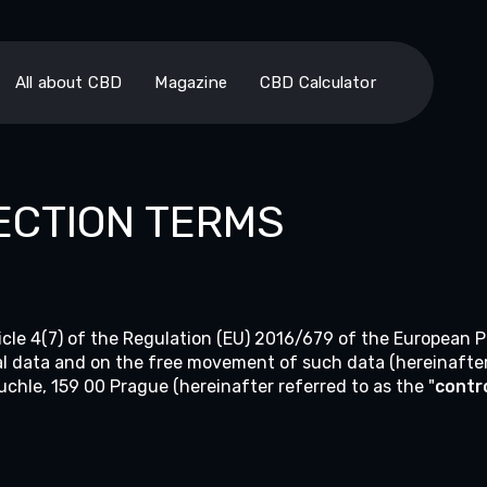
All about CBD
Magazine
CBD Calculator
ECTION TERMS
ticle 4(7) of the Regulation (EU) 2016/679 of the European 
al data and on the free movement of such data (hereinafter 
chle, 159 00 Prague (hereinafter referred to as the "
contro