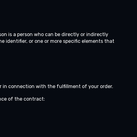
son is a person who can be directly or indirectly
ine identifier, or one or more specific elements that
 in connection with the fulfillment of your order.
nce of the contract: