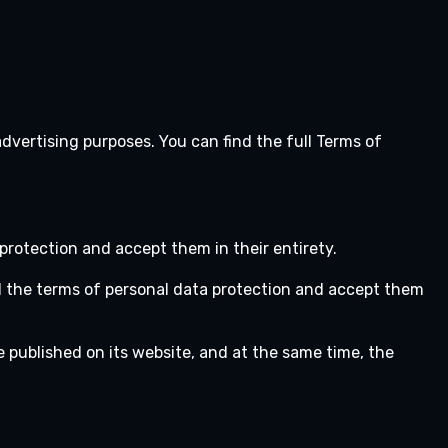
advertising purposes. You can find the full Terms of
protection and accept them in their entirety.
d the terms of personal data protection and accept them
e published on its website, and at the same time, the