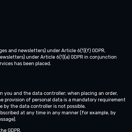
ges and newsletters) under Article 6(1)(f) GDPR,
wsletters) under Article 6(1)(a) GDPR in conjunction
ervices has been placed.
en you and the data controller; when placing an order,
he provision of personal data is a mandatory requirement
by the data controller is not possible,
scribed at any time in any manner (for example, by
essage).
 the GDPR.