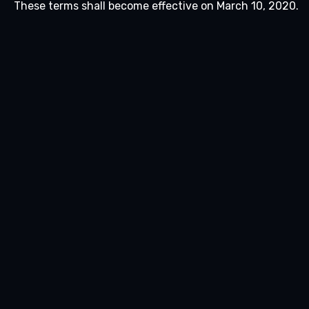
These terms shall become effective on March 10, 2020.