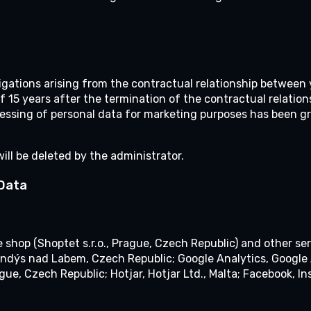
bligations arising from the contractual relationship between
f 15 years after the termination of the contractual relations
essing of personal data for marketing purposes has been gr
will be deleted by the administrator.
 Data
e shop (Shoptet s.r.o., Prague, Czech Republic) and other ser
 Brandýs nad Labem, Czech Republic; Google Analytics, Googl
ague, Czech Republic; Hotjar, Hotjar Ltd., Malta; Facebook, In