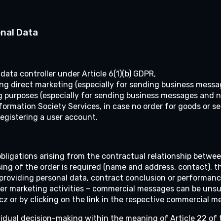
onal Data
ta controller under Article 6(1)(b) GDPR,
ding direct marketing (especially for sending business messa
g purposes (especially for sending business messages and ne
nformation Society Services, in case no order for goods or s
registering a user account.
 obligations arising from the contractual relationship betwe
ing of the order is required (name and address, contact), t
roviding personal data, contract conclusion or performance 
 marketing activities – commercial messages can be unsub
cz
or by clicking on the link in the respective commercial m
vidual decision-making within the meaning of Article 22 of