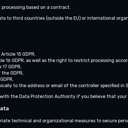
 processing based on a contract.
ta to third countries (outside the EU) or international orga
 Article 15 GDPR,
cle 16 GDPR, as well as the right to restrict processing acco
le 17 GDPR,
f the GDPR,
e GDPR,
cally to the address or email of the controller specified in S
with the Data Protection Authority if you believe that your 
Data
opriate technical and organizational measures to secure pers