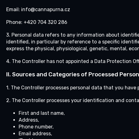
Email: info@cannapurna.cz
Phone: +420 704 320 286
3. Personal data refers to any information about identifie
identified, in particular by reference to a specific identi
express the physical, physiological, genetic, mental, econ
4. The Controller has not appointed a Data Protection Off
II.
Sources and Categories of Processed Person
1. The Controller processes personal data that you have p
2. The Controller processes your identification and cont
First and last name,
Address,
Phone number,
Email address,