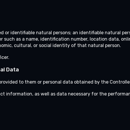
d or identifiable natural persons; an identifiable natural per
fier such as a name, identification number, location data, onl
omic, cultural, or social identity of that natural person.
icer.
al Data
rovided to them or personal data obtained by the Controller
act information, as well as data necessary for the performa