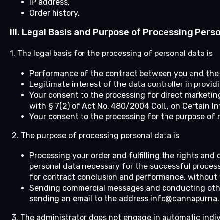
IP address,
Order history.
III.
Legal Basis and Purpose of Processing Pers
1. The legal basis for the processing of personal data is
Performance of the contract between you and the da
Legitimate interest of the data controller in provi
Your consent to the processing for direct marketin
with § 7(2) of Act No. 480/2004 Coll., on Certain I
Your consent to the processing for the purpose of 
2. The purpose of processing personal data is
Processing your order and fulfilling the rights and
personal data necessary for the successful process
for contract conclusion and performance, without p
Sending commercial messages and conducting other
sending an email to the address
info@cannapurna.
3. The administrator does not engage in automatic indi